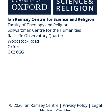
Ian Ramsey Centre for Science and Religion
Faculty of Theology and Religion
Schwarzman Centre for the Humanities
Radcliffe Observatory Quarter
Woodstock Road
Oxford
OX2 6GG
© 2026 Ian Ramsey Centre | Privacy Policy | Legal
Notice | Cookies