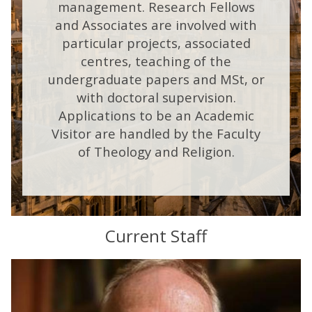
management. Research Fellows
and Associates are involved with
particular projects, associated
centres, teaching of the
undergraduate papers and MSt, or
with doctoral supervision.
Applications to be an Academic
Visitor are handled by the Faculty
of Theology and Religion.
Current Staff
The
M
list
a
was
r