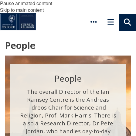
Pause animated content
Skip to main content
People
People
The overall Director of the Ian
Ramsey Centre is the Andreas
Idreos Chair for Science and
Religion, Prof. Mark Harris. There is
also a Research Director, Dr Pete
Jordan, who handles day-to-day