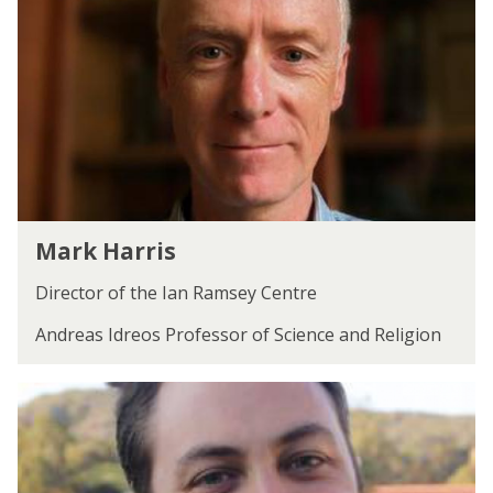
updated
k
H
a
r
r
i
s
M
Mark Harris
a
r
Director of the Ian Ramsey Centre
k
H
Andreas Idreos Professor of Science and Religion
a
r
D
r
a
i
n
s
i
e