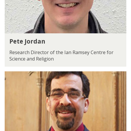
d
a
n
P
Pete Jordan
e
t
Research Director of the Ian Ramsey Centre for
e
Science and Religion
J
o
S
r
t
d
a
a
n
n
l
e
y
P
.