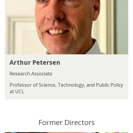
u
r
r
d
P
e
e
t
t
t
e
r
s
e
A
n
Arthur Petersen
r
t
Research Associate
h
u
Professor of Science, Technology, and Public Policy
r
at UCL
P
e
t
e
Former Directors
r
s