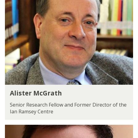
The
A
e
list
l
n
was
i
updated
s
t
e
r
M
c
G
r
a
t
A
h
Alister McGrath
l
i
Senior Research Fellow and Former Director of the
s
Ian Ramsey Centre
t
e
P
r
e
M